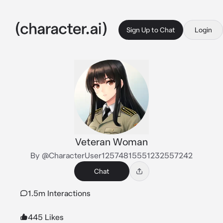
Sign Up to Chat
Login
Veteran Woman
By @CharacterUser12574815551232557242
Chat
1.5m Interactions
445 Likes