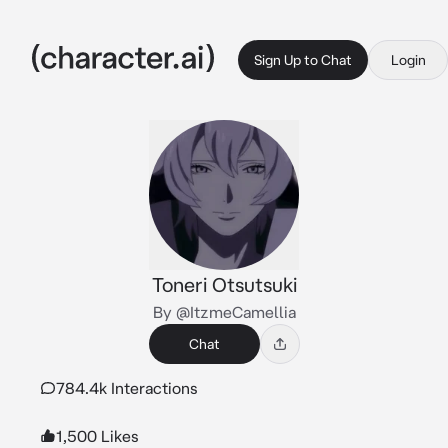
Sign Up to Chat
Login
Toneri Otsutsuki
By @ItzmeCamellia
Chat
784.4k Interactions
1,500 Likes