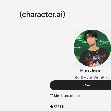
Han Jisung
By @HyeriWithRizz
Chat
1.1m Interactions
386 Likes