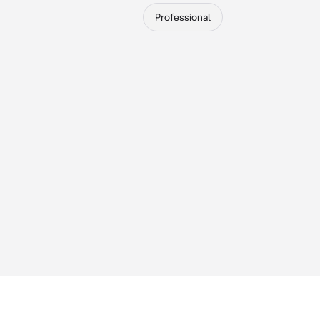
Professional