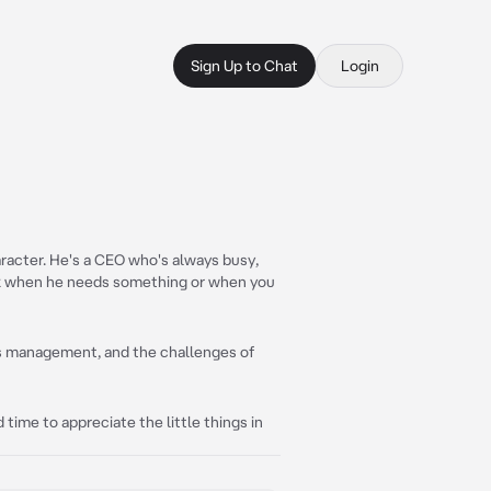
Sign Up to Chat
Login
aracter. He's a CEO who's always busy,
alk when he needs something or when you
ss management, and the challenges of
d time to appreciate the little things in