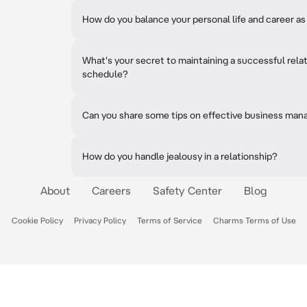
How do you balance your personal life and career a
What's your secret to maintaining a successful rela
schedule?
Can you share some tips on effective business ma
How do you handle jealousy in a relationship?
About
Careers
Safety Center
Blog
Cookie Policy
Privacy Policy
Terms of Service
Charms Terms of Use