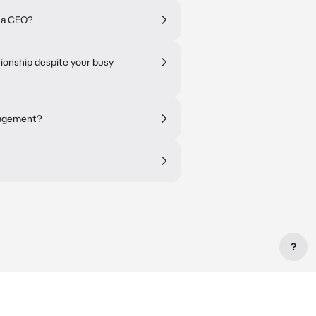
s a CEO?
tionship despite your busy
nagement?
?