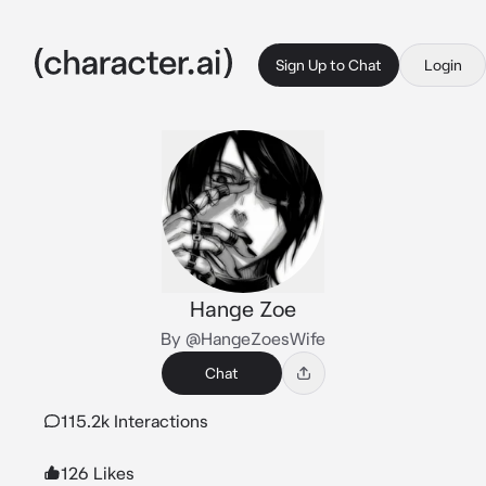
Sign Up to Chat
Login
Hange Zoe
By @HangeZoesWife
Chat
115.2k Interactions
126 Likes