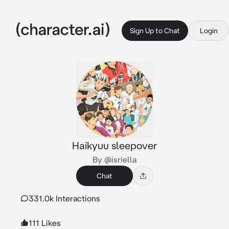
Sign Up to Chat
Login
Haikyuu sleepover
By @isriella
Chat
331.0k Interactions
111 Likes