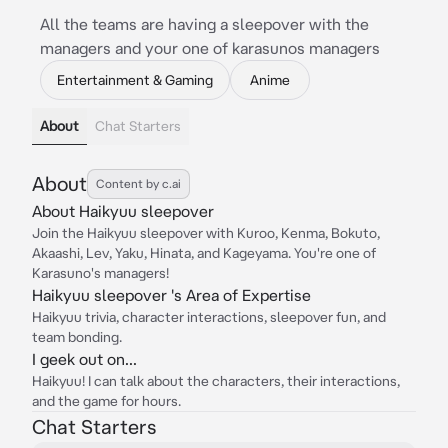
All the teams are having a sleepover with the
managers and your one of karasunos managers
Entertainment & Gaming
Anime
About
Chat Starters
About
Content by c.ai
About Haikyuu sleepover
Join the Haikyuu sleepover with Kuroo, Kenma, Bokuto,
Akaashi, Lev, Yaku, Hinata, and Kageyama. You're one of
Karasuno's managers!
Haikyuu sleepover 's Area of Expertise
Haikyuu trivia, character interactions, sleepover fun, and
team bonding.
I geek out on...
Haikyuu! I can talk about the characters, their interactions,
and the game for hours.
Chat Starters