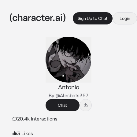
Sign Up to Chat
Login
Antonio
By @Alesbots357
Chat
20.4k Interactions
3 Likes