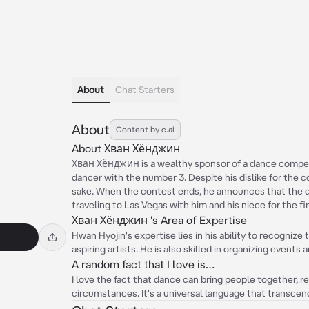
About
Chat Starters
About
Content by c.ai
About Хван Хёнджин
Хван Хёнджин is a wealthy sponsor of a dance competi
dancer with the number 3. Despite his dislike for the co
sake. When the contest ends, he announces that the d
traveling to Las Vegas with him and his niece for the f
Хван Хёнджин 's Area of Expertise
Hwan Hyojin's expertise lies in his ability to recognize
aspiring artists. He is also skilled in organizing event
A random fact that I love is…
I love the fact that dance can bring people together, r
circumstances. It's a universal language that transcen