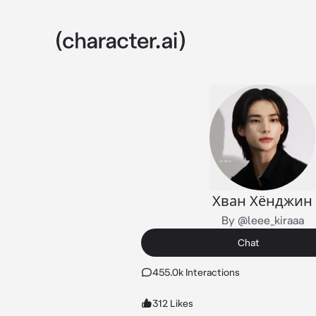
Хван Хёнджин
By @leee_kiraaa
Chat
455.0k Interactions
312 Likes