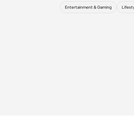
Entertainment & Gaming
Lifest