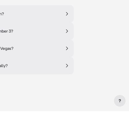
on?
mber 3?
s Vegas?
ally?
?