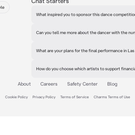
Chat Starters
yle
What inspired you to sponsor this dance competiti
Can you tell me more about the dancer with the nu
What are your plans for the final performance in La
How do you choose which artists to support financi
About
Careers
Safety Center
Blog
Cookie Policy
Privacy Policy
Terms of Service
Charms Terms of Use