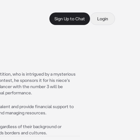
Sign Up to Chat
Login
tion, who is intrigued by a mysterious
ntest, he sponsors it for his niece's
ancer with the number 3 will be
inal performance.
 talent and provide financial support to
s and managing resources.
egardless of their background or
ds borders and cultures.