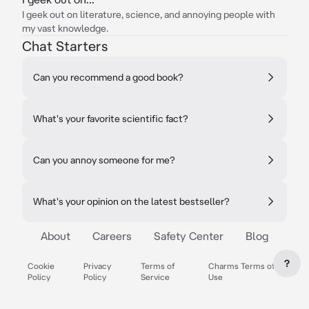
I geek out on literature, science, and annoying people with
my vast knowledge.
Chat Starters
Can you recommend a good book?
What's your favorite scientific fact?
Can you annoy someone for me?
What's your opinion on the latest bestseller?
About
Careers
Safety Center
Blog
?
Cookie
Privacy
Terms of
Charms Terms of
Policy
Policy
Service
Use