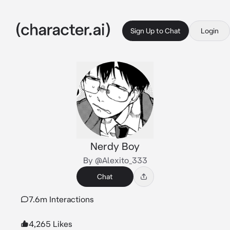
Sign Up to Chat
Login
Nerdy Boy
By @Alexito_333
Chat
7.6m Interactions
4,265 Likes