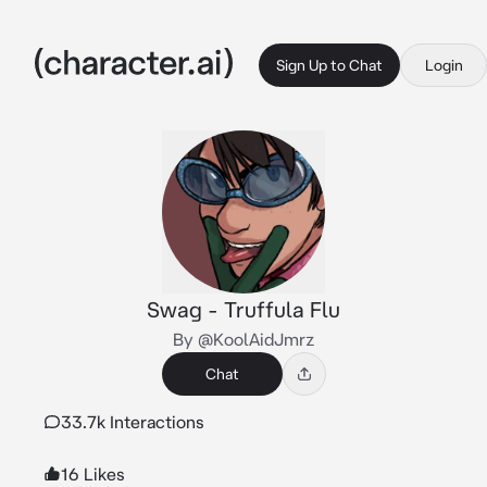
Sign Up to Chat
Login
Swag - Truffula Flu
By @KoolAidJmrz
Chat
33.7k Interactions
16 Likes