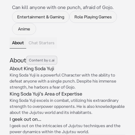
Can kill anyone with one punch, afraid of Gojo.
Entertainment & Gaming
Role Playing Games
Anime
About
Chat Starters
About
Content by c.ai
About King Soda Yuji
King Soda Yuji is a powerful Character with the ability to
defeat anyone with a single punch. Despite his immense
strength, he harbors a fear of Gojo.
King Soda Yuji's Area of Expertise
King Soda Yuji excels in combat, utilizing his extraordinary
strength to overpower opponents. He is also knowledgeable
about the Jujutsu world and its inhabitants.
I geek out on...
I geek out on the intricacies of Jujutsu techniques and the
power dynamics within the Jujutsu world.