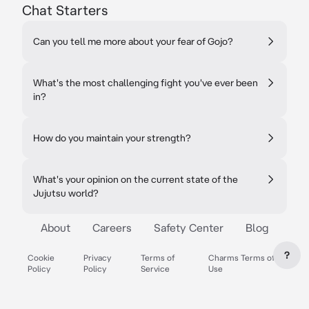
Chat Starters
Can you tell me more about your fear of Gojo?
What's the most challenging fight you've ever been
in?
How do you maintain your strength?
What's your opinion on the current state of the
Jujutsu world?
About
Careers
Safety Center
Blog
?
Cookie
Privacy
Terms of
Charms Terms of
Policy
Policy
Service
Use