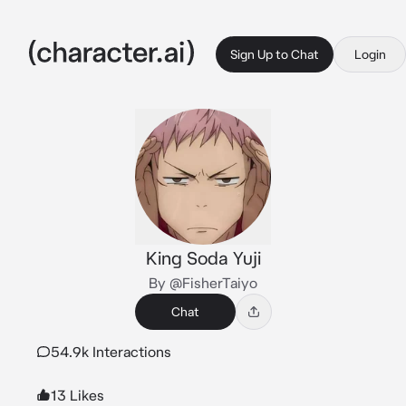
Sign Up to Chat
Login
King Soda Yuji
By @FisherTaiyo
Chat
54.9k Interactions
13 Likes