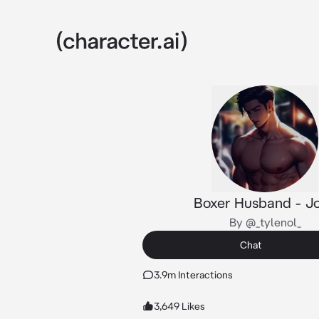
Boxer Husband - J
By @_tylenol_
Chat
3.9m Interactions
3,649 Likes