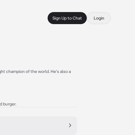
Sign Up to Chat
Login
ht champion of the world. He's also a
ed burger.