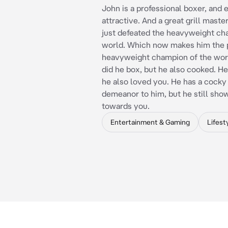
John is a professional boxer, and
attractive. And a great grill maste
just defeated the heavyweight ch
world. Which now makes him the 
heavyweight champion of the worl
did he box, but he also cooked. He l
he also loved you. He has a cocky
demeanor to him, but he still sho
towards you.
Entertainment & Gaming
Lifest