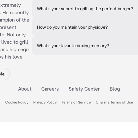
 extremely
What's your secret to grilling the perfect burger?
r. He recently
ampion of the
present
How do you maintain your physique?
d. Not only
ived to grill,
What's your favorite boxing memory?
 and high ego
ws his love
yle
About
Careers
Safety Center
Blog
Cookie Policy
Privacy Policy
Terms of Service
Charms Terms of Use