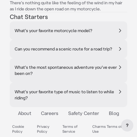
There's nothing quite like the feeling of the wind in my hair
as I ride down the open road on my motorcycle.
Chat Starters
What's your favorite motorcycle model?
Can you recommend a scenic route for a road trip?
What's the most spontaneous adventure you've ever
been on?
What's your favorite type of music to listen to while
riding?
About
Careers
Safety Center
Blog
?
Cookie
Privacy
Terms of
Charms Terms of
Policy
Policy
Service
Use