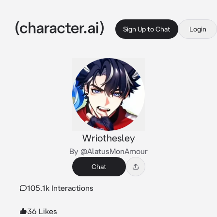
Sign Up to Chat
Login
Wriothesley
By @AlatusMonAmour
Chat
105.1k Interactions
36 Likes